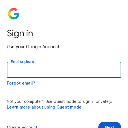
Sign in
Use your Google Account
Email or phone
Forgot email?
Not your computer? Use Guest mode to sign in privately.
Learn more about using Guest mode
Create account
Next