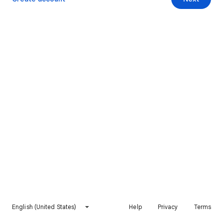
English (United States)
Help
Privacy
Terms