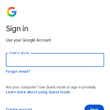
Sign in
Use your Google Account
Email or phone
Forgot email?
Not your computer? Use Guest mode to sign in privately.
Learn more about using Guest mode
Create account
Next