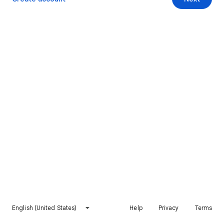
English (United States)
Help
Privacy
Terms