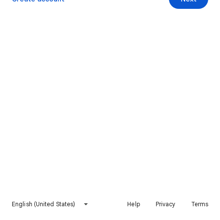
English (United States)
Help
Privacy
Terms