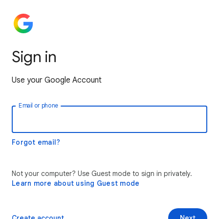
Sign in
Use your Google Account
Email or phone
Forgot email?
Not your computer? Use Guest mode to sign in privately.
Learn more about using Guest mode
Create account
Next