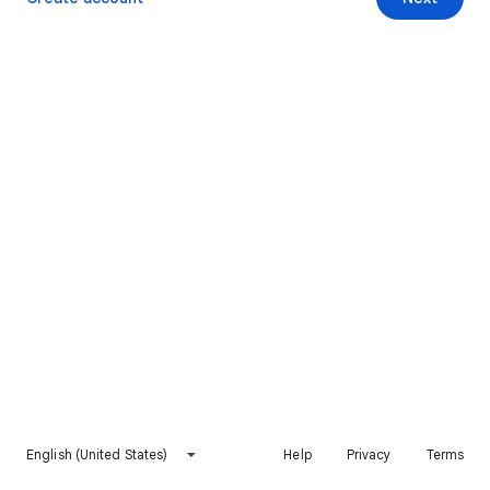
English (United States)
Help
Privacy
Terms