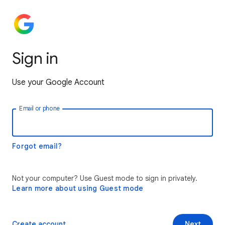
Sign in
Use your Google Account
Email or phone
Forgot email?
Not your computer? Use Guest mode to sign in privately.
Learn more about using Guest mode
Create account
Next