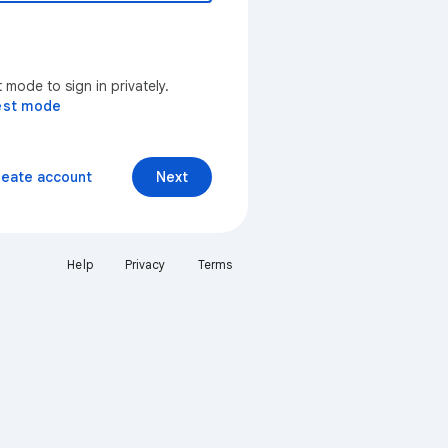
mode to sign in privately.
est mode
reate account
Next
Help
Privacy
Terms