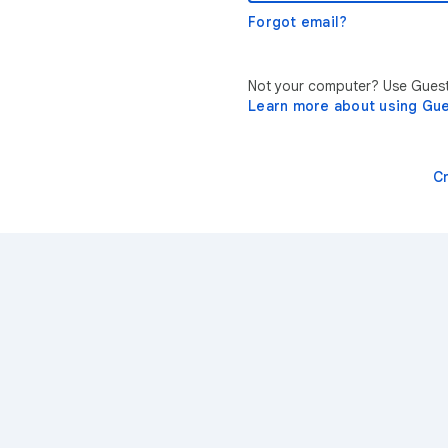
Forgot email?
Not your computer? Use Guest 
Learn more about using Gu
C