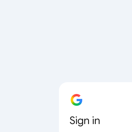
Sign in