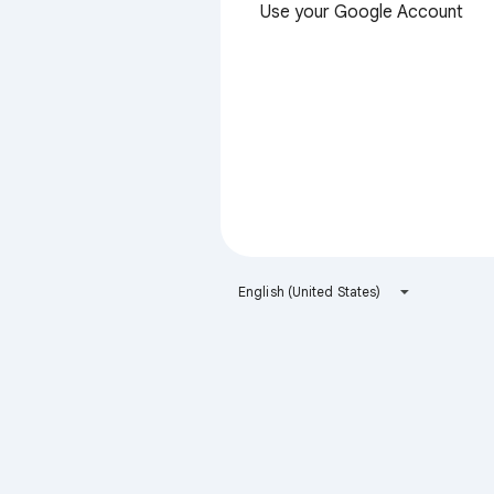
Use your Google Account
English (United States)