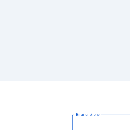
Email or phone