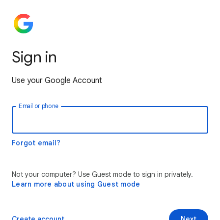
Sign in
Use your Google Account
Email or phone
Forgot email?
Not your computer? Use Guest mode to sign in privately.
Learn more about using Guest mode
Create account
Next