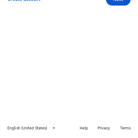
English (United States)
Help
Privacy
Terms