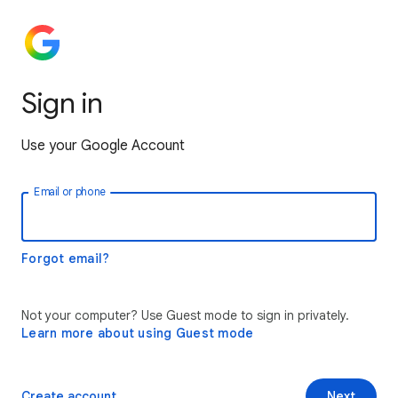
Sign in
Use your Google Account
Email or phone
Forgot email?
Not your computer? Use Guest mode to sign in privately.
Learn more about using Guest mode
Create account
Next