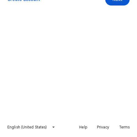
English (United States)
Help
Privacy
Terms