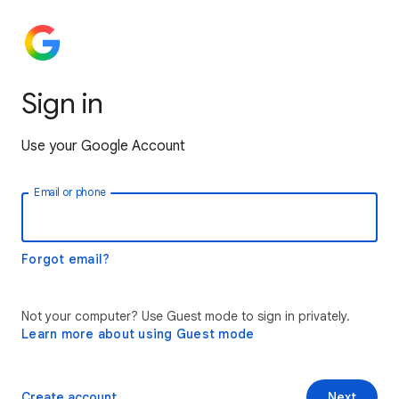
Sign in
Use your Google Account
Email or phone
Forgot email?
Not your computer? Use Guest mode to sign in privately.
Learn more about using Guest mode
Create account
Next