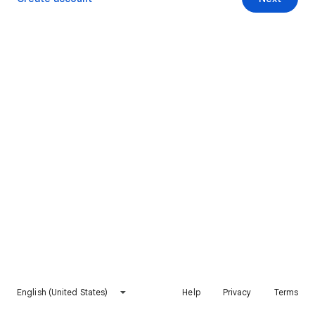
English (United States)
Help
Privacy
Terms