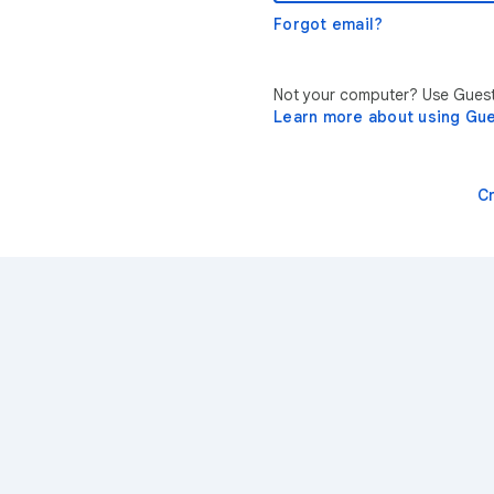
Forgot email?
Not your computer? Use Guest 
Learn more about using Gu
C