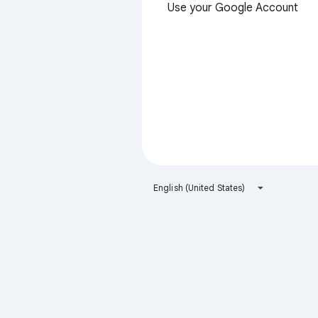
Use your Google Account
English (United States)