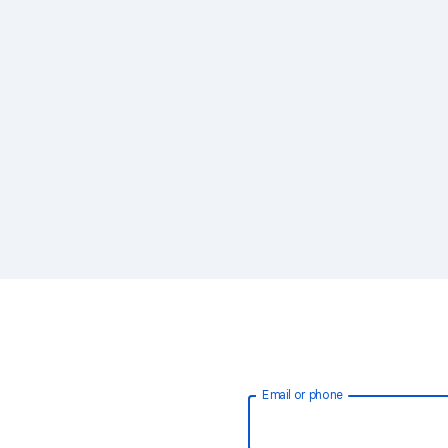
Email or phone