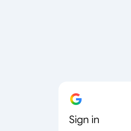
Sign in