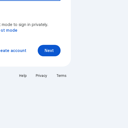
mode to sign in privately.
est mode
reate account
Next
Help
Privacy
Terms