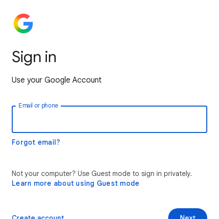
Sign in
Use your Google Account
Email or phone
Forgot email?
Not your computer? Use Guest mode to sign in privately.
Learn more about using Guest mode
Create account
Next