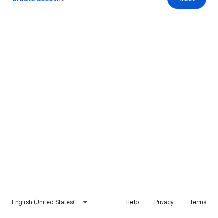
English (United States)
Help
Privacy
Terms